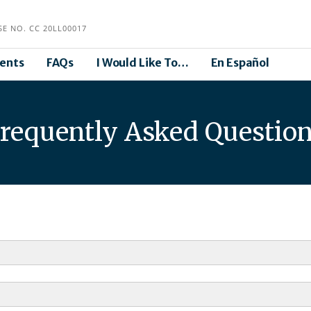
E NO. CC 20LL00017
ents
FAQs
I Would Like To…
En Español
requently Asked Questio