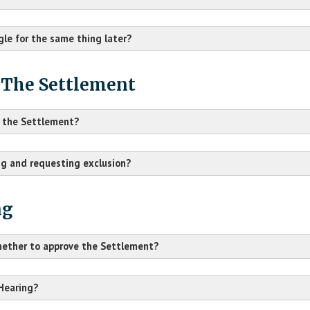
ogle for the same thing later?
 The Settlement
ke the Settlement?
ng and requesting exclusion?
ng
whether to approve the Settlement?
H.K. et al. v. Google LLC
 Hearing?