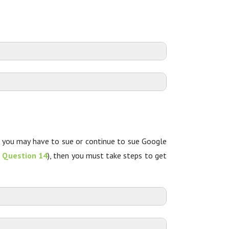
t you may have to sue or continue to sue Google
e
Question 14
), then you must take steps to get