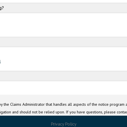
g?
Class Counsel
c/o G Education BIPA Settlement Administrator
n
c/o
P.O. Box 3395
Question 20
Baton Rouge, LA 70821
cc@GoogleEducationBIPASettlement.com
c
y the Claims Administrator that handles all aspects of the notice program a
itigation and should not be relied upon. If you have questions, please contac
Privacy Policy