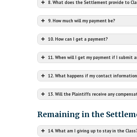
8. What does the Settlement provide to Cl
9. How much will my payment be?
10. How can I get a payment?
11. When will I get my payment if I submit 
12. What happens if my contact information
October 16, 2025
13. Will the Plaintiffs receive any compensat
th
e Claim Form must be completed by your p
Remaining in the Settlem
14. What am I giving up to stay in the Class