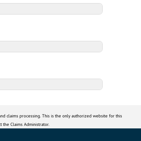
Counsel for Google
 G Education BIPA Settlement Administrator
P.O. Box 3395
Baton Rouge, LA 70821
g@GoogleEducationBIPASettlement.com
nd claims processing. This is the only authorized website for this
t the Claims Administrator.