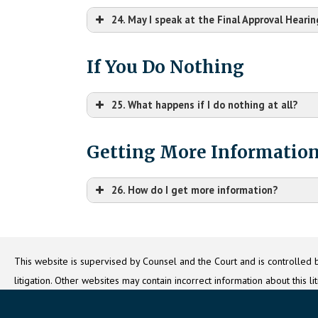
24. May I speak at the Final Approval Hearin
If You Do Nothing
25. What happens if I do nothing at all?
Getting More Informatio
McDonough County Circuit Clerk
Please note
One Court House Square
Macomb, IL 61455
26. How do I get more information?
This website is supervised by Counsel and the Court and is controlled b
litigation. Other websites may contain incorrect information about this l