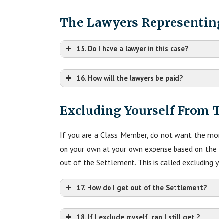
The Lawyers Representin
15. Do I have a lawyer in this case?
16. How will the lawyers be paid?
Excluding Yourself From 
If you are a Class Member, do not want the mon
on your own at your own expense based on the cl
out of the Settlement. This is called excluding 
17. How do I get out of the Settlement?
18. If I exclude myself, can I still get ?