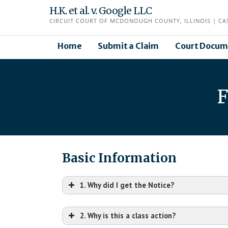
Skip
H.K. et al. v. Google LLC
to
CIRCUIT COURT OF MCDONOUGH COUNTY, ILLINOIS | CAS
content
Home
Submit a Claim
Court Docum
F
Basic Information
1. Why did I get the Notice?
2. Why is this a class action?