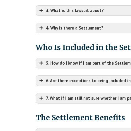
3. What is this lawsuit about?
4. Why is there a Settlement?
Who Is Included in the Se
5. How do I know if I am part of the Settle
6. Are there exceptions to being included i
7. What if I am still not sure whether I am 
The Settlement Benefits