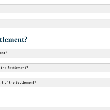
ttlement?
ment?
n the Settlement?
part of the Settlement?