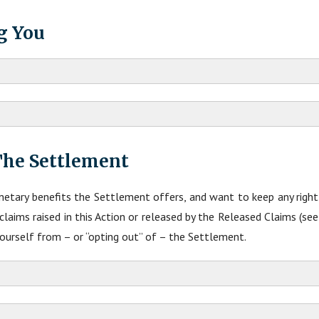
g You
The Settlement
etary benefits the Settlement offers, and want to keep any righ
aims raised in this Action or released by the Released Claims (se
yourself from – or “opting out” of – the Settlement.