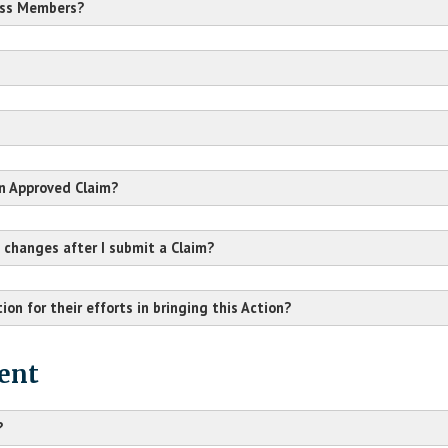
ass Members?
Claim Form
HERE
an Approved Claim?
 changes after I submit a Claim?
ion for their efforts in bringing this Action?
arent or guardian
.
ent
?
Baton Rouge, LA 70821