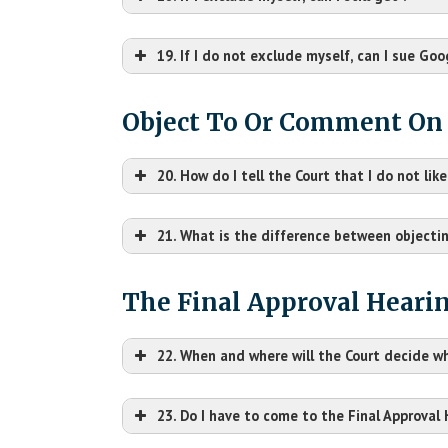
19. If I do not exclude myself, can I sue Go
Object To Or Comment On
20. How do I tell the Court that I do not li
21. What is the difference between objecti
The Final Approval Heari
22. When and where will the Court decide 
23. Do I have to come to the Final Approval