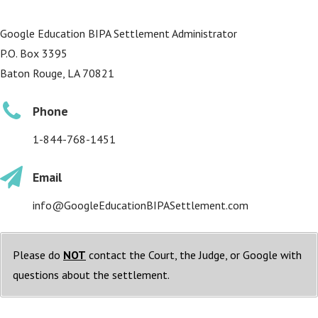
Google Education BIPA Settlement Administrator
P.O. Box 3395
Baton Rouge, LA 70821
Phone
1-844-768-1451
Email
info@GoogleEducationBIPASettlement.com
Please do
NOT
contact the Court, the Judge, or Google with
questions about the settlement.