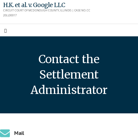
Skip
H.K. et al. v. Google LLC
CIRCUIT COURT OF MCDONOUGH COUNTY, ILLINOIS | CASE NO. CC
to
20LL00017
content
Contact the
Settlement
Administrator
Mail